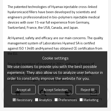
The patented technologies of Hyamax injectable cross-linked
hyaluronicacid fillers have been developed by scientists and
engineers professionalized in bio-polymers injectable medical
devices with over 15-ear full experience from Germany,
Switzerland, France, the USA, Canada, and Japan.
At Hyamed, safety and efficacy are our main concerns. The quality
management system of Laboratories Hyamed SA is certifed
against ISO 13485 andHyamed has obtained CE certification from
the EU.
Cookie settings
Since the inception of Hyamed in 2011, millions of boxes of
We use cookies to provide you with the best possible
Hyamaxproducts have been sold in over 70 countries
experience. They also allow us to analyze user behavior in
worldwide. Hvamed alsoprovides consumers with a safe,
order to constantly improve the website for you.
effective, and elegant aesthetic experience.
Accept all
Accept Selection
Reject All
Home
search
Categories
Send Inquiry
Necessary
Analytics
Preferences
Marketing