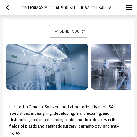
ON HYAMAX MEDICAL & AESTHETIC WHOLESALE MANUFACTURER
SEND INQUIRY
Located in Geneva, Switzerland, Laboratories Hyamed SA is
specialized indesigning, developing, manufacturing, and
distributing implantable andinjectable medical devices in the
fields of plastic and aesthetic surgery, dermatology, and anti-
aging.